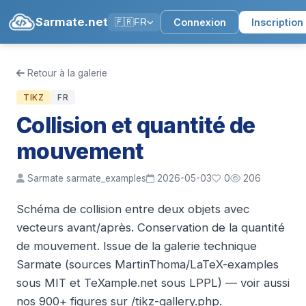
Sarmate.net
Connexion
Inscription
🇫🇷
FR
Retour à la galerie
TIKZ
FR
Collision et quantité de
mouvement
Sarmate sarmate_examples
2026-05-03
0
206
Schéma de collision entre deux objets avec
vecteurs avant/après. Conservation de la quantité
de mouvement. Issue de la galerie technique
Sarmate (sources MartinThoma/LaTeX-examples
sous MIT et TeXample.net sous LPPL) — voir aussi
nos 900+ figures sur /tikz-gallery.php.