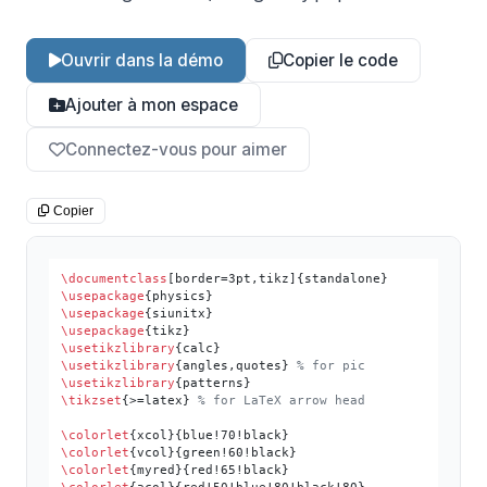
Ouvrir dans la démo
Copier le code
Ajouter à mon espace
Connectez-vous pour aimer
Copier
\documentclass
\usepackage
\usepackage
\usepackage
\usetikzlibrary
\usetikzlibrary
{angles,quotes} 
% for pic
\usetikzlibrary
\tikzset
{>=latex} 
% for LaTeX arrow head
\colorlet
\colorlet
\colorlet