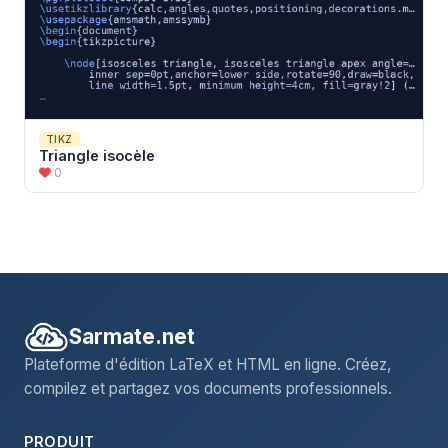
\draw
[velocity] (M2)++(0,
\h
/2) --++ (0,
\v
) node[right
\draw
[mass] (M1)++(-
\w
/2,-
\h
/2) rectangle++ (
\w
,
\h
) n
\draw
[mass] (M2)++(-
\h
/2,-
\w
/2) rectangle++ (
\h
,
\w
) n
\pic
\end
{tikzpicture}

\end
{document}
TIKZ
Triangle isocèle
0
Sarmate.net
Plateforme d'édition LaTeX et HTML en ligne. Créez,
compilez et partagez vos documents professionnels.
PRODUIT