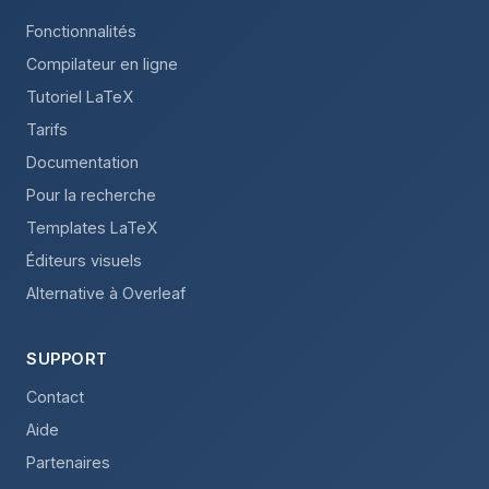
Fonctionnalités
Compilateur en ligne
Tutoriel LaTeX
Tarifs
Documentation
Pour la recherche
Templates LaTeX
Éditeurs visuels
Alternative à Overleaf
SUPPORT
Contact
Aide
Partenaires