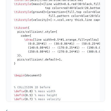
\colorlet
\tikzstyle
{mass}=[line width=0.6,red!30!black,fill=red!4
\tikzstyle
{ground}=[preaction={fill,top color=blue!50!bl
\tikzstyle
{velocity}=[->,vcol,very thick,line cap=round]
\tikzset
{

  pics/collision/.style={

    code={

\draw
[line width=0.5*
#1
,orange,fill=yellow]

        (0:0.20*
#1
) -- (30:0.06*
#1
) -- (50:0.25*
#1
) -- 
        (140:0.08*
#1
) -- (170:0.25*
#1
) -- (190:0.08*
#1
)
        (250:0.08*
#1
) -- (270:0.24*
#1
) -- (300:0.08*
#1
)
  }},

  pics/collision/.default=1,

}

\begin
{document}

% COLLISION 1D before
\def
\w
{0.8} 
% mass width
\def
\h
{0.5} 
% mass height
\def
\v
{0.7} 
% mass velocity
\def
\L
{4.6} 
% length
\begin
{tikzpicture}
