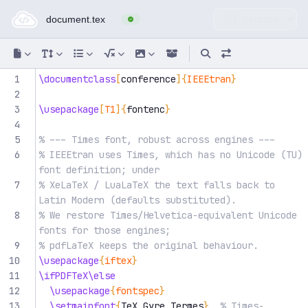
Online-LaTeX-Editor — im Br
1
\documentclass
[
conference
]{
IEEEtran
}
2
3
\usepackage
[
T1
]{
fontenc
}
4
5
% --- Times font, robust across engines ---
6
% IEEEtran uses Times, which has no Unicode (TU) 
font definition; under
7
% XeLaTeX / LuaLaTeX the text falls back to 
Latin Modern (defaults substituted).
8
% We restore Times/Helvetica-equivalent Unicode 
fonts for those engines;
9
% pdfLaTeX keeps the original behaviour.
10
\usepackage
{
iftex
}
11
\ifPDFTeX\else
12
\usepackage
{
fontspec
}
13
\setmainfont
{
TeX Gyre Termes
}
% Times-