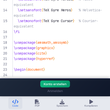
equivalent
14
\setsansfont
{
TeX Gyre Heros
}
% Helvetica-
equivalent
15
\setmonofont
{
TeX Gyre Cursor
}
% Courier-
equivalent
16
\fi
17
18
\usepackage
{
amsmath,amssymb
}
19
\usepackage
{
graphicx
}
20
\usepackage
{
cite
}
21
\usepackage
{
hyperref
}
22
23
\begin
{
document
}
24
25
\title
{
Title of Your Paper
}
Konto erstellen
26
27
\author
{
Anmelden
28
\IEEEauthorblockN
{
First Author
}
29
\IEEEauthorblockA
{
Code
PDF
Speichern
Kompilieren
30
        Department of Electrical Engineering
\\