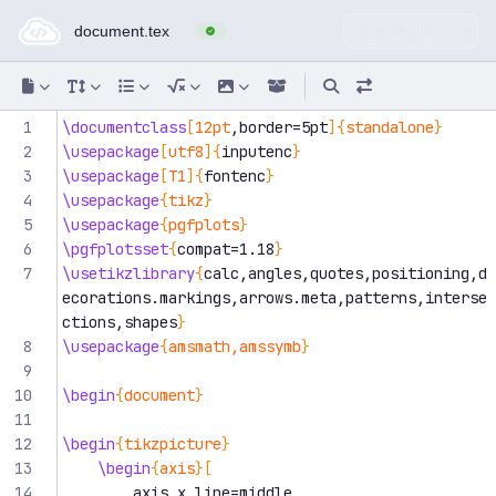
Online LaTeX Editor — compi
1
\documentclass
[
12pt
,border=5pt
]{
standalone
}
2
\usepackage
[
utf8
]{
inputenc
}
3
\usepackage
[
T1
]{
fontenc
}
4
\usepackage
{
tikz
}
5
\usepackage
{
pgfplots
}
6
\pgfplotsset
{
compat=1.18
}
7
\usetikzlibrary
{
calc,angles,quotes,positioning,d
ecorations.markings,arrows.meta,patterns,interse
ctions,shapes
}
8
\usepackage
{
amsmath,amssymb
}
9
10
\begin
{
document
}
11
12
\begin
{
tikzpicture
}
13
\begin
{
axis
}[
14
        axis x line=middle,