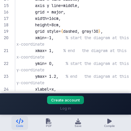
15
        axis y line=middle,
16
        grid = major,
17
        width=16cm,
18
        height=8cm,
19
        grid style=
{
dashed, gray!30
}
,
20
        xmin=-1,     
% start the diagram at this 
x-coordinate
21
        xmax= 1,    
% end   the diagram at this 
x-coordinate
22
        ymin= 0,     
% start the diagram at this 
y-coordinate
23
        ymax= 1.2,   
% end   the diagram at this 
y-coordinate
24
        xlabel=x,
25
        ylabel=y,
Create account
26
/pgfplots/xtick=
{
-1, -0.5, ..., 1
}
, 
% 
make steps of length 0.5
Log in
27
/pgfplots/ytick=
{
0
, 0.5, ..., 1
}
, 
% make 
steps of length 0.5
Code
PDF
Save
Compile
28
        tick align=outside,