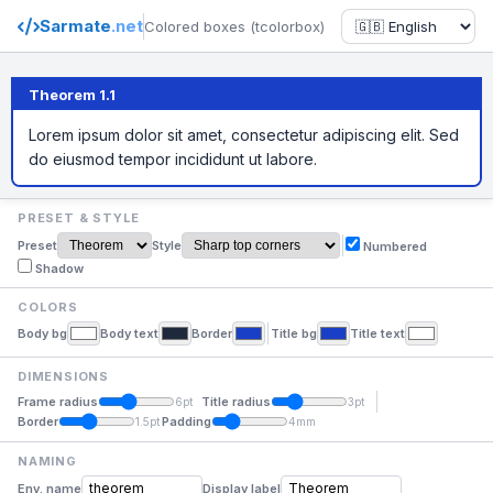
Sarmate
.net
Colored boxes (tcolorbox)
Theorem 1.1
Lorem ipsum dolor sit amet, consectetur adipiscing elit. Sed
do eiusmod tempor incididunt ut labore.
PRESET & STYLE
Preset
Style
Numbered
Shadow
COLORS
Body bg
Body text
Border
Title bg
Title text
DIMENSIONS
Frame radius
Title radius
6pt
3pt
Border
Padding
1.5pt
4mm
NAMING
Env. name
Display label