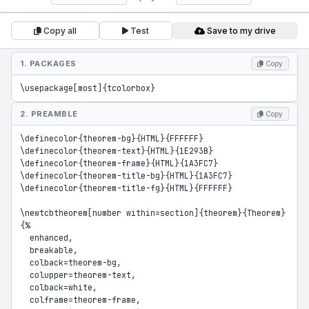
Copy all
Test
Save to my drive
1. PACKAGES
Copy
\usepackage[most]{tcolorbox}
2. PREAMBLE
Copy
\definecolor{theorem-bg}{HTML}{FFFFFF}

\definecolor{theorem-text}{HTML}{1E293B}

\definecolor{theorem-frame}{HTML}{1A3FC7}

\definecolor{theorem-title-bg}{HTML}{1A3FC7}

\definecolor{theorem-title-fg}{HTML}{FFFFFF}

\newtcbtheorem[number within=section]{theorem}{Theorem}
{%

  enhanced,

  breakable,

  colback=theorem-bg,

  colupper=theorem-text,

  colback=white,

  colframe=theorem-frame,
